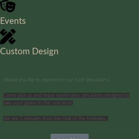
Events
Custom Design
Would you like to experience our Golf Simulators?
Come visit us and enjoy world-class simulators designed to
take your game to the next level.
We are 5 minutes from the Mall of the Emirates.