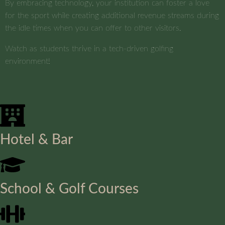
By embracing technology, your institution can foster a love
for the sport while creating additional revenue streams during
the idle times when you can offer to other visitors.
Watch as students thrive in a tech-driven golfing
environment!
Hotel & Bar
School & Golf Courses