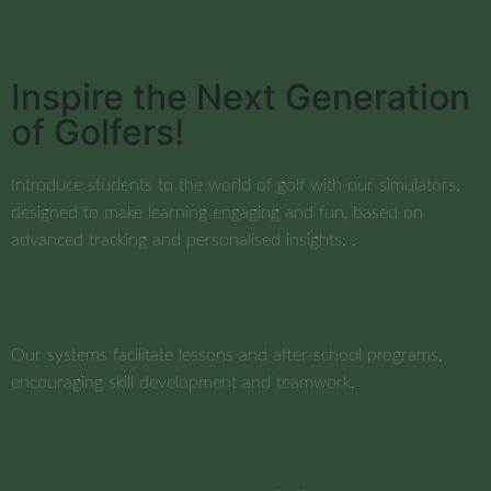
Inspire the Next Generation
of Golfers!
Introduce students to the world of golf with our simulators,
designed to make learning engaging and fun, based on
advanced tracking and personalised insights. .
Our systems facilitate lessons and after-school programs,
encouraging skill development and teamwork.