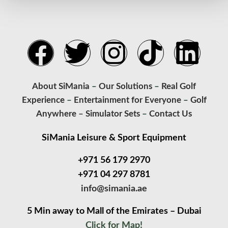
About SiMania
–
Our Solutions
–
Real Golf
Experience
–
Entertainment for Everyone
–
Golf
Anywhere
–
Simulator Sets
–
Contact Us
SiMania Leisure & Sport Equipment
+971 56 179 2970
+971 04 297 8781
info@simania.ae
5 Min away to Mall of the Emirates – Dubai
Click for Map!