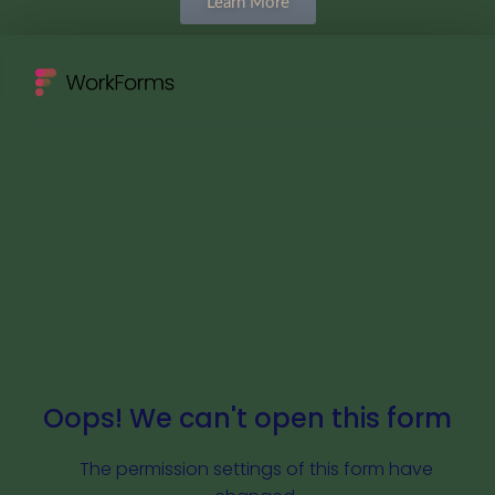
Learn More