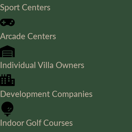
Sport Centers
Arcade Centers
Individual Villa Owners
Development Companies
Indoor Golf Courses