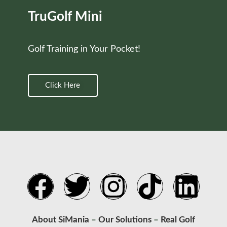
TruGolf Mini
Golf Training in Your Pocket!
Click Here
About SiMania
–
Our Solutions
–
Real Golf