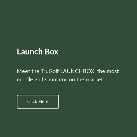
Launch Box
Meet the TruGolf LAUNCHBOX, the most
mobile golf simulator on the market.
Click Here