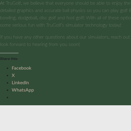
At TruGolf, we believe that everyone should be able to enjoy the
detailed graphics and accurate ball physics so you can play golf li
bowling, dodgeball, disc golf and foot golf! With all of these opt
some serious fun with TruGolf’s simulator technology today!
If you have any other questions about our simulators, reach ou
look forward to hearing from you soon!
Share this:
Facebook
X
LinkedIn
WhatsApp