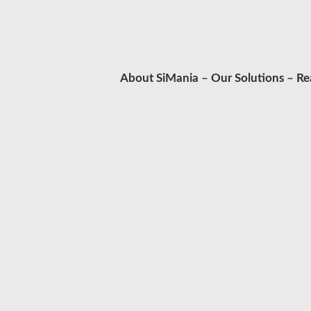
About SiMania
–
Our Solutions
–
Re