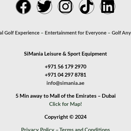
al Golf Experience
–
Entertainment for Everyone
–
Golf An
SiMania Leisure & Sport Equipment
+971 56 179 2970
+971 04 297 8781
info@simania.ae
5 Min away to Mall of the Emirates – Dubai
Click for Map!
Copyright © 2024
Privacy Policy
–
Terms and Conditions