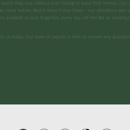
 sports they love without ever having to leave their homes. Our s
ke never before. And it doesn’t stop there – our simulators also of
ions available at your fingertips, every day will feel like an adve
t to us today. Our team of experts is here to answer any quest