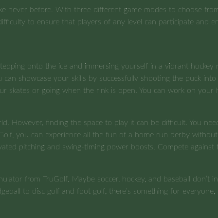
ike never before. With three different game modes to choose from
difficulty to ensure that players of any level can participate and 
epping onto the ice and immersing yourself in a vibrant hockey ri
can showcase your skills by successfully shooting the puck into t
our skates or going when the rink is open. You can work on your 
orld. However, finding the space to play it can be difficult. You
uGolf, you can experience all the fun of a home run derby withou
ctivated pitching and swing-timing power boosts. Compete against
mulator from TruGolf. Maybe soccer, hockey, and baseball don’t in
ball to disc golf and foot golf, there’s something for everyone,