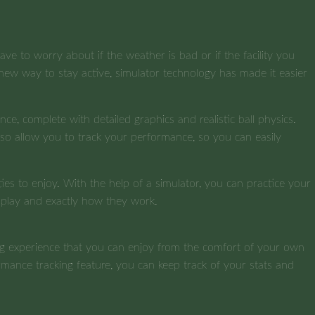
e to worry about if the weather is bad or if the facility you
 new way to stay active, simulator technology has made it easier
nce, complete with detailed graphics and realistic ball physics.
lso allow you to track your performance, so you can easily
ties to enjoy. With the help of a simulator, you can practice your
o play and exactly how they work.
fing experience that you can enjoy from the comfort of your own
formance tracking feature, you can keep track of your stats and