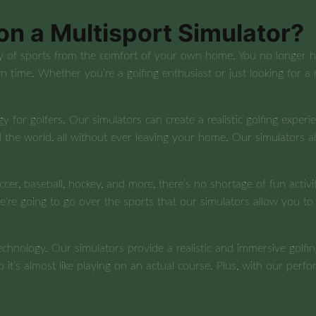
on a Multisport Simulator?
y of sports from the comfort of your own home. You no longer hav
n time. Whether you’re a golfing enthusiast or just looking for a
y for golfers. Our simulators can create a realistic golfing experie
 the world, all without ever leaving your home. Our simulators a
ccer, baseball, hockey, and more, there’s no shortage of fun activi
 we’re going to go over the sports that our simulators allow you t
technology. Our simulators provide a realistic and immersive gol
so it’s almost like playing on an actual course. Plus, with our per