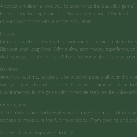
A soccer simulator allows you to experience the beautiful game l
hours of fun honing your skills. You can even adjust the level of 
of your own home with a soccer simulator!
Hockey
Introduce a whole new level of excitement to your simulator by st
Blackout, and Long Shot. With a simulator hockey experience, you 
skating in your path. You don’t have to worry about lacing up y
Baseball
America’s pastime, baseball, is beloved by people all over the w
sure you steer clear of accidents. Now with a simulator from Tr
fully immersed in the game with incredible features like voice-a
Other Games
There really is no shortage of ways to make the most out of a si
options to make sure the fun never stops! From bowling and dodge
The Fun Never Stops With TruGolf