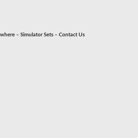
ywhere
–
Simulator Sets
–
Contact Us