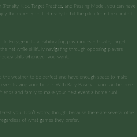
 (Penalty Kick, Target Practice, and Passing Mode), you can have
enjoy the experience. Get ready to hit the pitch from the comfort
nk. Engage in four exhilarating play modes – Goalie, Target,
he net while skillfully navigating through opposing players
hockey skills whenever you want.
 need the weather to be perfect and have enough space to make
t even leaving your house. With Rally Baseball, you can become
 friends and family to make your next event a home run!
terest you. Don’t worry, though, because there are several other
 regardless of what games they prefer.