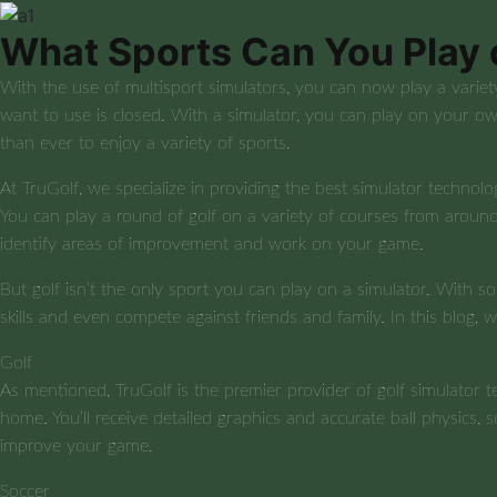
What Sports Can You Play 
With the use of multisport simulators, you can now play a variet
want to use is closed. With a simulator, you can play on your ow
than ever to enjoy a variety of sports.
At TruGolf, we specialize in providing the best simulator technolog
You can play a round of golf on a variety of courses from around
identify areas of improvement and work on your game.
But golf isn’t the only sport you can play on a simulator. With so
skills and even compete against friends and family. In this blog,
Golf
As mentioned, TruGolf is the premier provider of golf simulator 
home. You’ll receive detailed graphics and accurate ball physics, 
improve your game.
Soccer