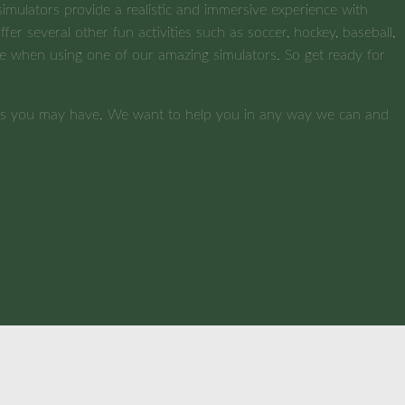
imulators provide a realistic and immersive experience with
fer several other fun activities such as soccer, hockey, baseball,
nture when using one of our amazing simulators. So get ready for
ions you may have. We want to help you in any way we can and